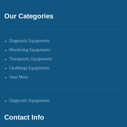
Our Categories
Diagnostic Equipments
Monitoring Equipments
Therapeutic Equipments
Cardiology Equipments
View More
Diagnostic Equipments
Contact Info