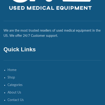
We are the most trusted resellers of used medical equipment in the
US. We offer 24/7 Customer support.
Quick Links
Home
Shop
Categories
About Us
Contact Us