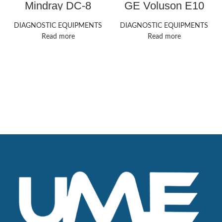
Mindray DC-8
GE Voluson E10
ultrasound machine
ultrasound machine
DIAGNOSTIC EQUIPMENTS
DIAGNOSTIC EQUIPMENTS
Read more
Read more