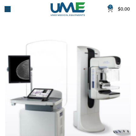
0
$
0.00