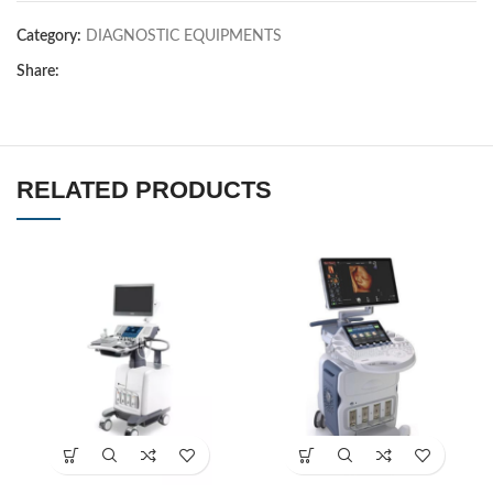
Category:
DIAGNOSTIC EQUIPMENTS
Share:
RELATED PRODUCTS