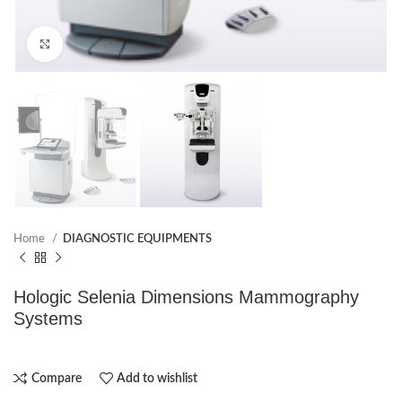
Click to enlarge
Home
DIAGNOSTIC EQUIPMENTS
Hologic Selenia Dimensions Mammography
Systems
Compare
Add to wishlist